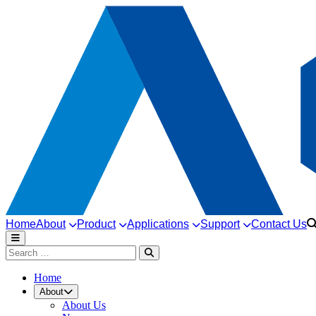
Home
About
Product
Applications
Support
Contact Us
Home
About
About Us