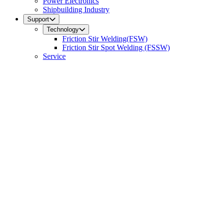
Power Electronics
Shipbuilding Industry
Support
Technology
Friction Stir Welding(FSW)
Friction Stir Spot Welding (FSSW)
Service
FAQ
Contact Us