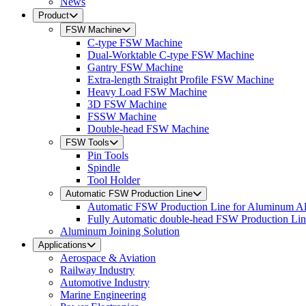
News
Product
FSW Machine
C-type FSW Machine
Dual-Worktable C-type FSW Machine
Gantry FSW Machine
Extra-length Straight Profile FSW Machine
Heavy Load FSW Machine
3D FSW Machine
FSSW Machine
Double-head FSW Machine
FSW Tools
Pin Tools
Spindle
Tool Holder
Automatic FSW Production Line
Automatic FSW Production Line for Aluminum A
Fully Automatic double-head FSW Production Li
Aluminum Joining Solution
Applications
Aerospace & Aviation
Railway Industry
Automotive Industry
Marine Engineering