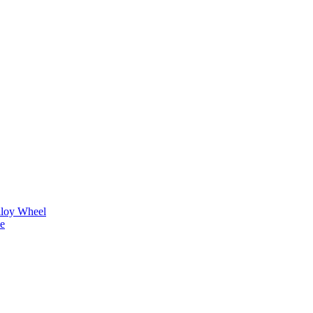
lloy Wheel
ne