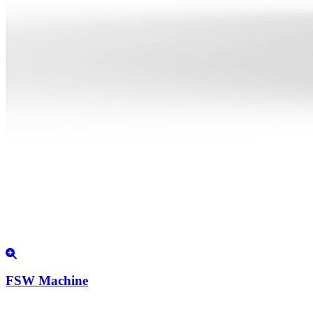
FSW Machine