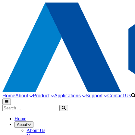
Home
About
Product
Applications
Support
Contact Us
Home
About
About Us