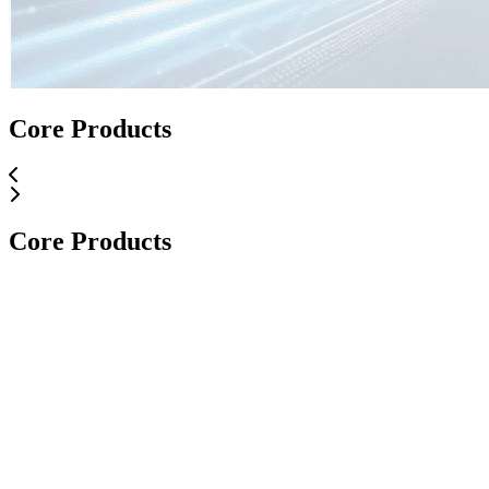
Core Applications
Core Products
Core Applications
Core Products
Core Products