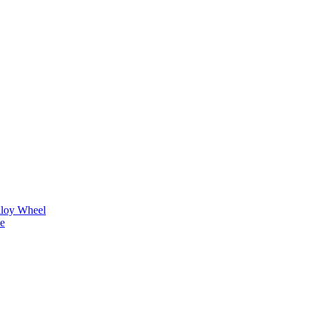
lloy Wheel
ne