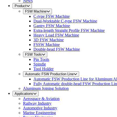
News
Product
FSW Machine
C-type FSW Machine
Dual-Worktable C-type FSW Machine
Gantry FSW Machine
Extra-length Straight Profile FSW Machine
Heavy Load FSW Machine
3D FSW Machine
FSSW Machine
Double-head FSW Machine
FSW Tools
Pin Tools
Spindle
Tool Holder
Automatic FSW Production Line
Automatic FSW Production Line for Aluminum A
Fully Automatic double-head FSW Production Li
Aluminum Joining Solution
Applications
Aerospace & Aviation
Railway Industry
Automotive Industry
Marine Engineering