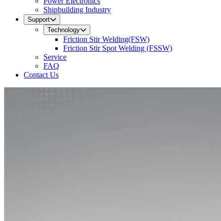
Power Electronics
Shipbuilding Industry
Support
Technology
Friction Stir Welding(FSW)
Friction Stir Spot Welding (FSSW)
Service
FAQ
Contact Us