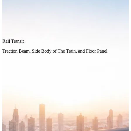
Rail Transit
Traction Beam, Side Body of The Train, and Floor Panel.