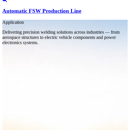
Automatic FSW Production Line
Application
Delivering precision welding solutions across industries — from
aerospace structures to electric vehicle components and power
electronics systems.