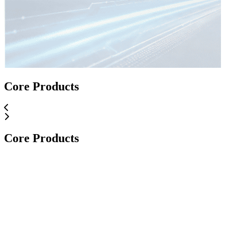
Core Applications
Core Products
Core Applications
Core Products
Core Products