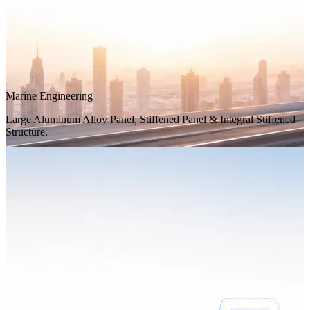
Marine Engineering
Large Aluminum Alloy Panel, Stiffened Panel & Integral Stiffened
Structure.