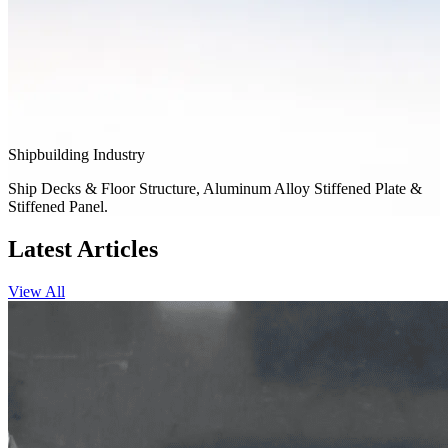
Shipbuilding Industry
Ship Decks & Floor Structure, Aluminum Alloy Stiffened Plate &
Stiffened Panel.
Latest Articles
View All