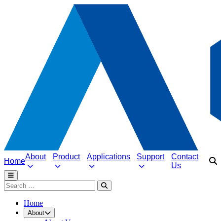
About
Product
Applications
Support
Contact
Home
Us
Home
About