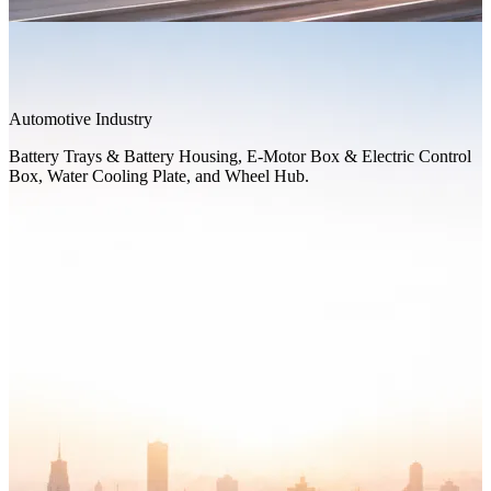
Automotive Industry
Battery Trays & Battery Housing, E-Motor Box & Electric Control
Box, Water Cooling Plate, and Wheel Hub.