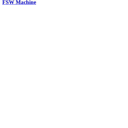
FSW Machine