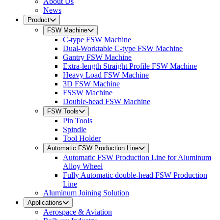
About Us
News
Product
FSW Machine
C-type FSW Machine
Dual-Worktable C-type FSW Machine
Gantry FSW Machine
Extra-length Straight Profile FSW Machine
Heavy Load FSW Machine
3D FSW Machine
FSSW Machine
Double-head FSW Machine
FSW Tools
Pin Tools
Spindle
Tool Holder
Automatic FSW Production Line
Automatic FSW Production Line for Aluminum
Alloy Wheel
Fully Automatic double-head FSW Production
Line
Aluminum Joining Solution
Applications
Aerospace & Aviation