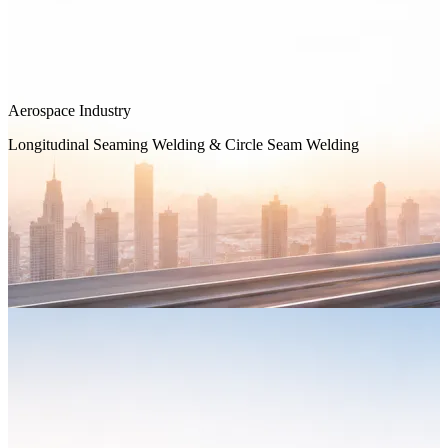
Aerospace Industry
Longitudinal Seaming Welding & Circle Seam Welding