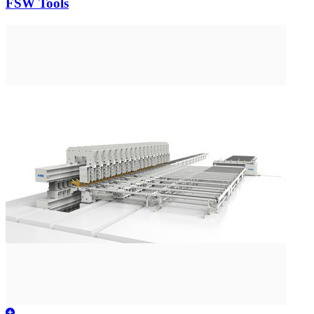
FSW Tools