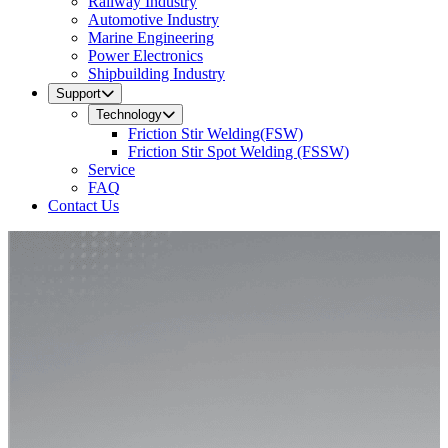
Railway Industry
Automotive Industry
Marine Engineering
Power Electronics
Shipbuilding Industry
Support
Technology
Friction Stir Welding(FSW)
Friction Stir Spot Welding (FSSW)
Service
FAQ
Contact Us