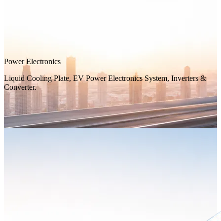
Power Electronics
Liquid Cooling Plate, EV Power Electronics System, Inverters &
Converter.