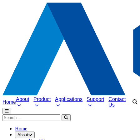
About
Product
Applications
Support
Contact
Home
Us
Home
About