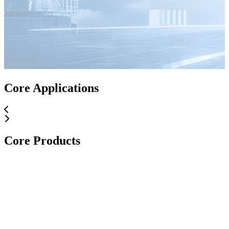
Core Applications
Core Products
Core Applications
Core Products
Core Products