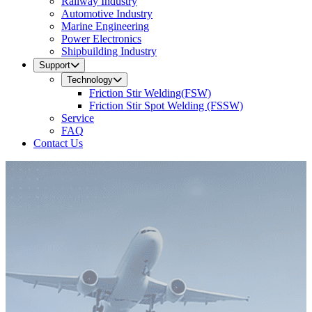
Railway Industry
Automotive Industry
Marine Engineering
Power Electronics
Shipbuilding Industry
Support
Technology
Friction Stir Welding(FSW)
Friction Stir Spot Welding (FSSW)
Service
FAQ
Contact Us