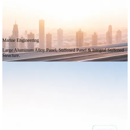
Marine Engineering
Large Aluminum Alloy Panel, Stiffened Panel & Integral Stiffened
Structure.