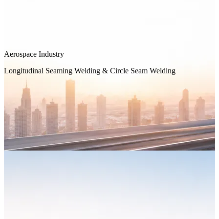
Aerospace Industry
Longitudinal Seaming Welding & Circle Seam Welding