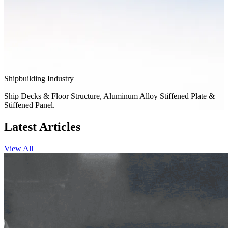
Shipbuilding Industry
Ship Decks & Floor Structure, Aluminum Alloy Stiffened Plate &
Stiffened Panel.
Latest Articles
View All