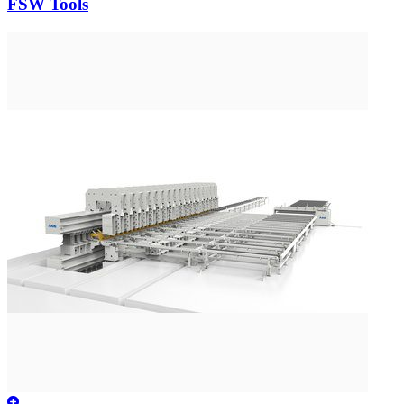
FSW Tools