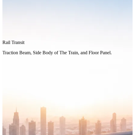
Rail Transit
Traction Beam, Side Body of The Train, and Floor Panel.