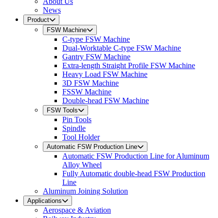
About Us
News
Product
FSW Machine
C-type FSW Machine
Dual-Worktable C-type FSW Machine
Gantry FSW Machine
Extra-length Straight Profile FSW Machine
Heavy Load FSW Machine
3D FSW Machine
FSSW Machine
Double-head FSW Machine
FSW Tools
Pin Tools
Spindle
Tool Holder
Automatic FSW Production Line
Automatic FSW Production Line for Aluminum
Alloy Wheel
Fully Automatic double-head FSW Production
Line
Aluminum Joining Solution
Applications
Aerospace & Aviation