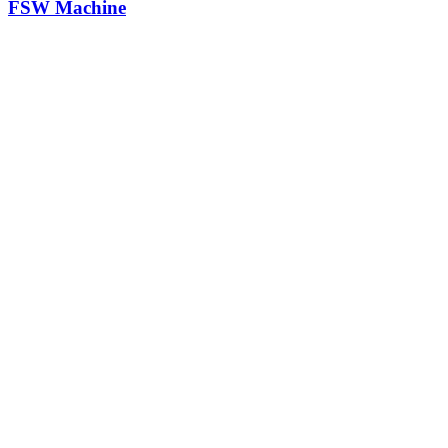
FSW Machine