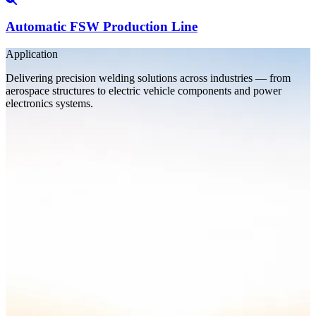
Automatic FSW Production Line
Application
Delivering precision welding solutions across industries — from
aerospace structures to electric vehicle components and power
electronics systems.