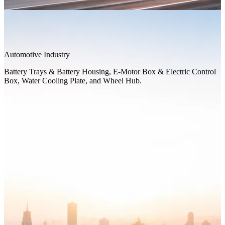
Automotive Industry
Battery Trays & Battery Housing, E-Motor Box & Electric Control
Box, Water Cooling Plate, and Wheel Hub.