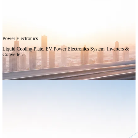
Power Electronics
Liquid Cooling Plate, EV Power Electronics System, Inverters &
Converter.