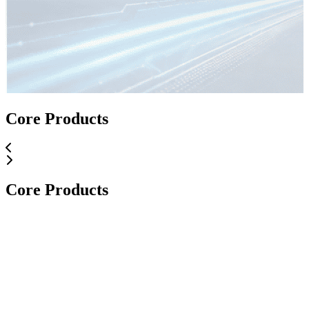
Core Applications
Core Products
Core Applications
Core Products
Core Products