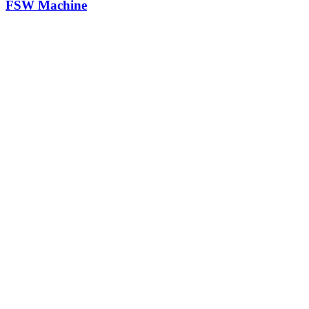
FSW Machine