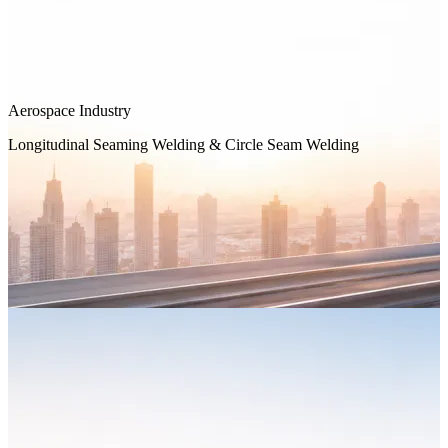
Aerospace Industry
Longitudinal Seaming Welding & Circle Seam Welding