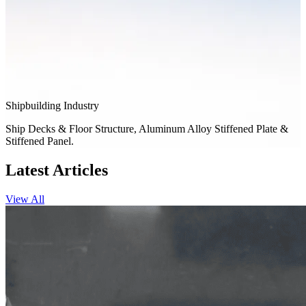
Shipbuilding Industry
Ship Decks & Floor Structure, Aluminum Alloy Stiffened Plate &
Stiffened Panel.
Latest Articles
View All