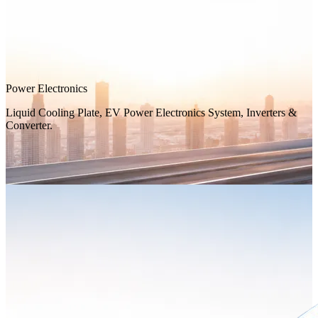
Power Electronics
Liquid Cooling Plate, EV Power Electronics System, Inverters &
Converter.