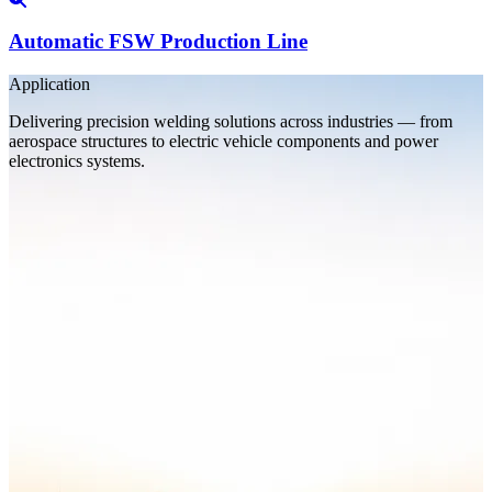
Automatic FSW Production Line
Application
Delivering precision welding solutions across industries — from
aerospace structures to electric vehicle components and power
electronics systems.