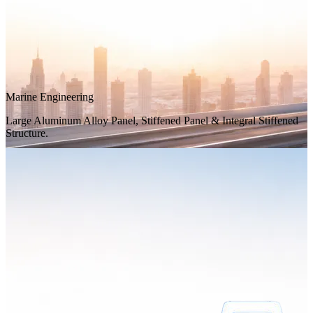
Marine Engineering
Large Aluminum Alloy Panel, Stiffened Panel & Integral Stiffened
Structure.