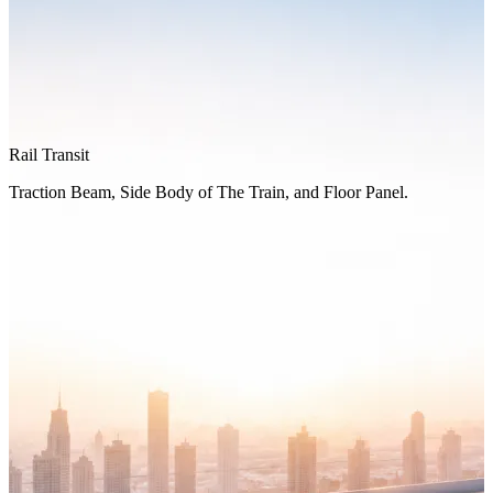
Rail Transit
Traction Beam, Side Body of The Train, and Floor Panel.