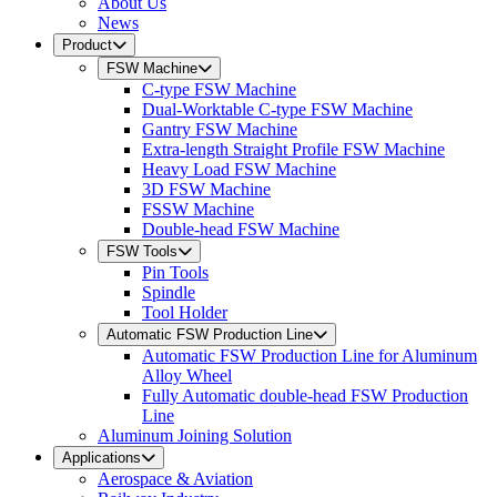
About Us
News
Product
FSW Machine
C-type FSW Machine
Dual-Worktable C-type FSW Machine
Gantry FSW Machine
Extra-length Straight Profile FSW Machine
Heavy Load FSW Machine
3D FSW Machine
FSSW Machine
Double-head FSW Machine
FSW Tools
Pin Tools
Spindle
Tool Holder
Automatic FSW Production Line
Automatic FSW Production Line for Aluminum
Alloy Wheel
Fully Automatic double-head FSW Production
Line
Aluminum Joining Solution
Applications
Aerospace & Aviation