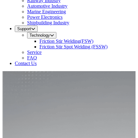
Railway Industry
Automotive Industry
Marine Engineering
Power Electronics
Shipbuilding Industry
Support
Technology
Friction Stir Welding(FSW)
Friction Stir Spot Welding (FSSW)
Service
FAQ
Contact Us