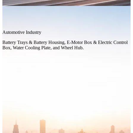
Automotive Industry
Battery Trays & Battery Housing, E-Motor Box & Electric Control
Box, Water Cooling Plate, and Wheel Hub.