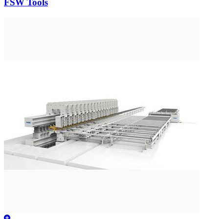
FSW Tools