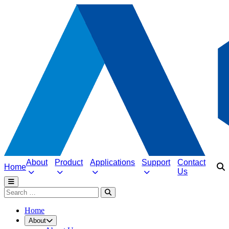
About
Product
Applications
Support
Contact
Home
Us
Home
About