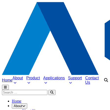
About
Product
Applications
Support
Contact
Home
Us
Home
About