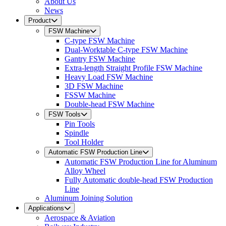
About Us
News
Product
FSW Machine
C-type FSW Machine
Dual-Worktable C-type FSW Machine
Gantry FSW Machine
Extra-length Straight Profile FSW Machine
Heavy Load FSW Machine
3D FSW Machine
FSSW Machine
Double-head FSW Machine
FSW Tools
Pin Tools
Spindle
Tool Holder
Automatic FSW Production Line
Automatic FSW Production Line for Aluminum
Alloy Wheel
Fully Automatic double-head FSW Production
Line
Aluminum Joining Solution
Applications
Aerospace & Aviation