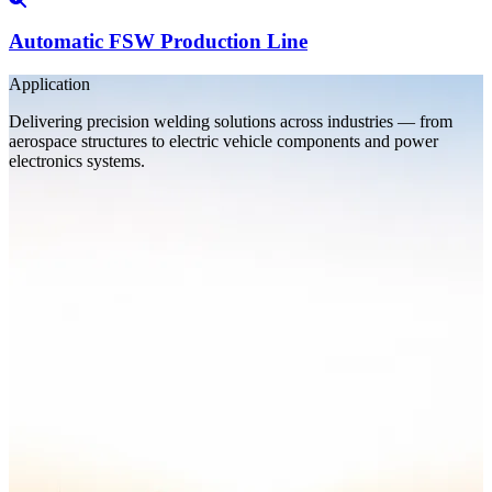
Automatic FSW Production Line
Application
Delivering precision welding solutions across industries — from
aerospace structures to electric vehicle components and power
electronics systems.