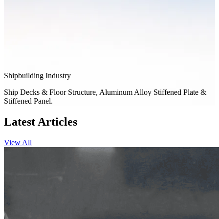
Shipbuilding Industry
Ship Decks & Floor Structure, Aluminum Alloy Stiffened Plate &
Stiffened Panel.
Latest Articles
View All