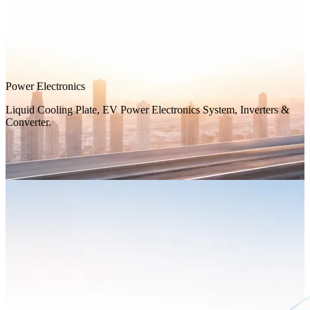
Power Electronics
Liquid Cooling Plate, EV Power Electronics System, Inverters &
Converter.