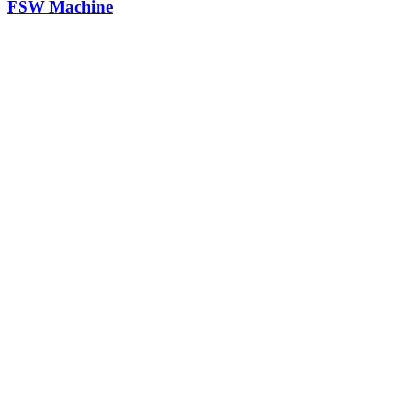
FSW Machine