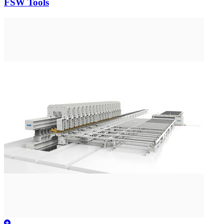
FSW Tools