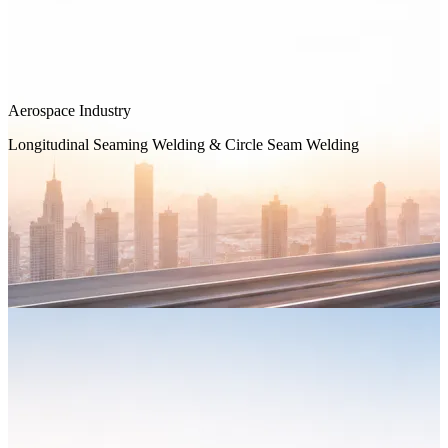
Aerospace Industry
Longitudinal Seaming Welding & Circle Seam Welding