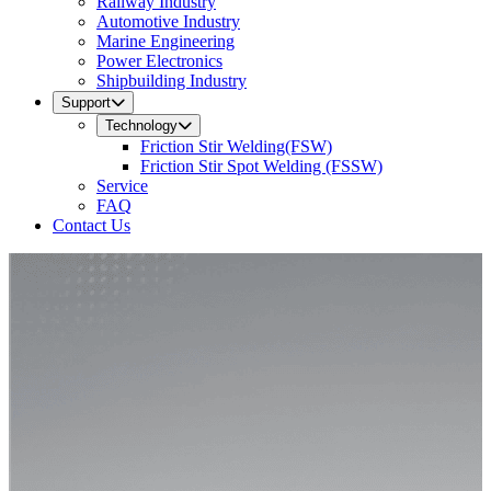
Railway Industry
Automotive Industry
Marine Engineering
Power Electronics
Shipbuilding Industry
Support
Technology
Friction Stir Welding(FSW)
Friction Stir Spot Welding (FSSW)
Service
FAQ
Contact Us