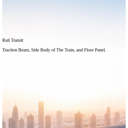
Rail Transit
Traction Beam, Side Body of The Train, and Floor Panel.