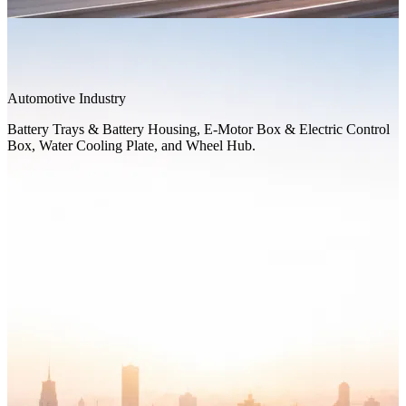
Automotive Industry
Battery Trays & Battery Housing, E-Motor Box & Electric Control
Box, Water Cooling Plate, and Wheel Hub.