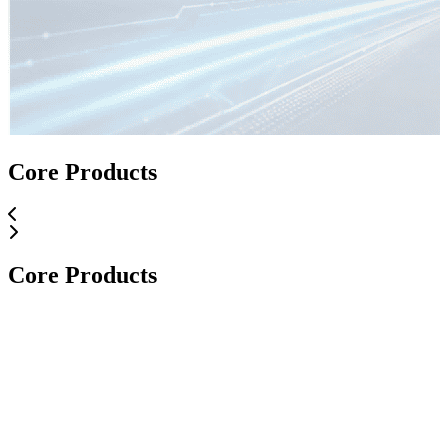
Core Applications
Core Products
Core Applications
Core Products
Core Products