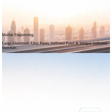
Marine Engineering
Large Aluminum Alloy Panel, Stiffened Panel & Integral Stiffened
Structure.