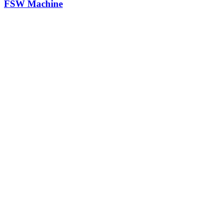
FSW Machine