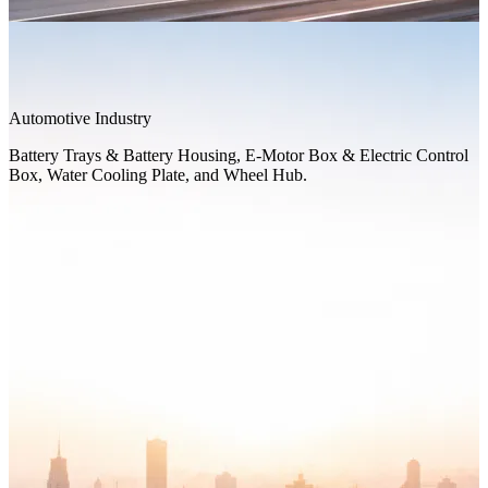
Automotive Industry
Battery Trays & Battery Housing, E-Motor Box & Electric Control
Box, Water Cooling Plate, and Wheel Hub.