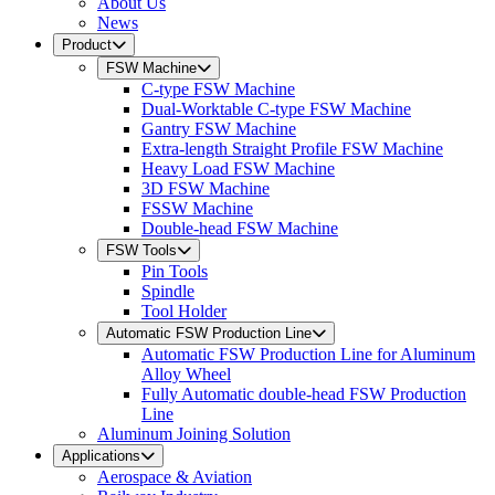
About Us
News
Product
FSW Machine
C-type FSW Machine
Dual-Worktable C-type FSW Machine
Gantry FSW Machine
Extra-length Straight Profile FSW Machine
Heavy Load FSW Machine
3D FSW Machine
FSSW Machine
Double-head FSW Machine
FSW Tools
Pin Tools
Spindle
Tool Holder
Automatic FSW Production Line
Automatic FSW Production Line for Aluminum
Alloy Wheel
Fully Automatic double-head FSW Production
Line
Aluminum Joining Solution
Applications
Aerospace & Aviation