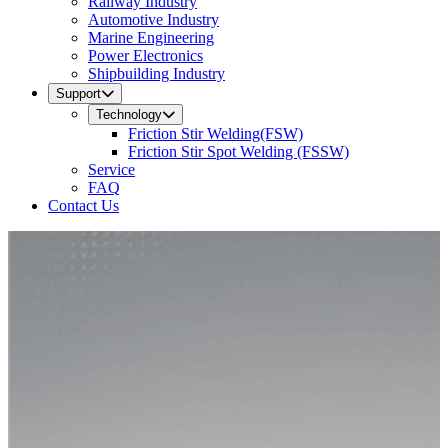
Railway Industry
Automotive Industry
Marine Engineering
Power Electronics
Shipbuilding Industry
Support
Technology
Friction Stir Welding(FSW)
Friction Stir Spot Welding (FSSW)
Service
FAQ
Contact Us