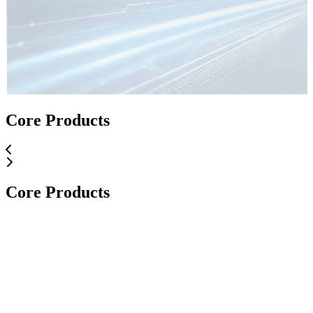
Core Applications
Core Products
Core Applications
Core Products
Core Products