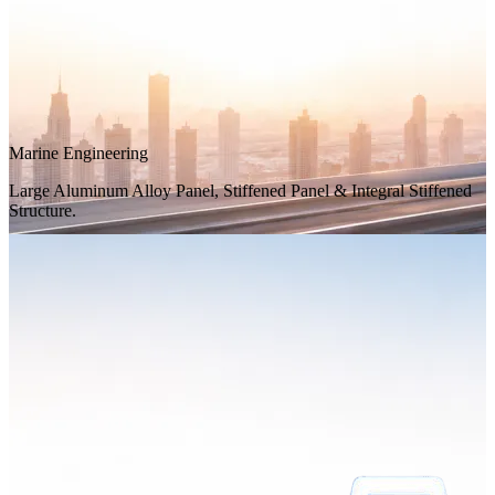
Marine Engineering
Large Aluminum Alloy Panel, Stiffened Panel & Integral Stiffened
Structure.