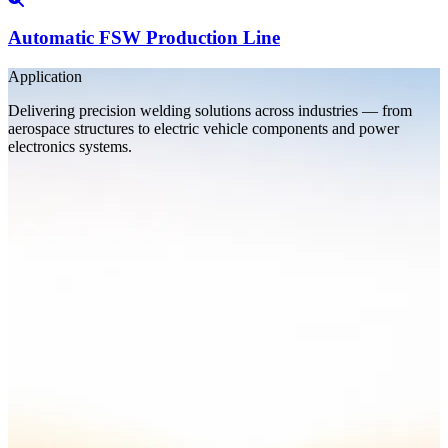
Automatic FSW Production Line
Application
Delivering precision welding solutions across industries — from
aerospace structures to electric vehicle components and power
electronics systems.