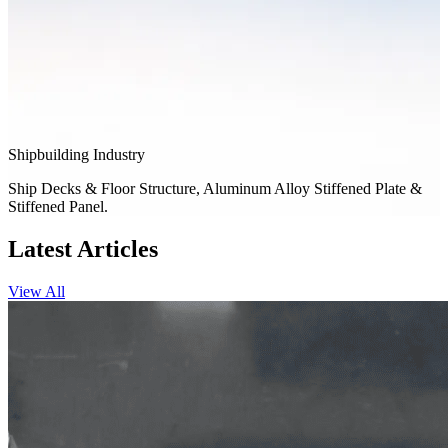
Shipbuilding Industry
Ship Decks & Floor Structure, Aluminum Alloy Stiffened Plate &
Stiffened Panel.
Latest Articles
View All