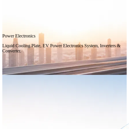
Power Electronics
Liquid Cooling Plate, EV Power Electronics System, Inverters &
Converter.