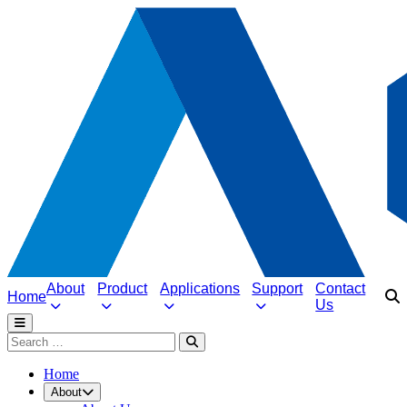
About
Product
Applications
Support
Contact
Home
Us
Home
About