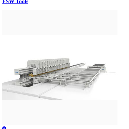
FSW Tools