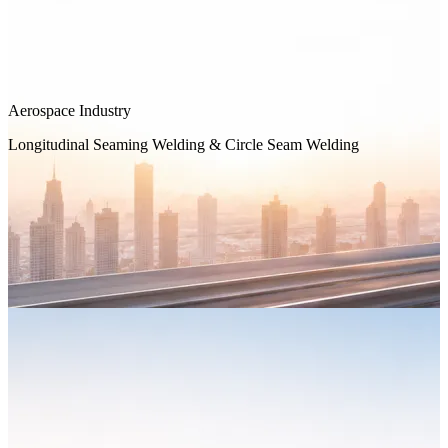
Aerospace Industry
Longitudinal Seaming Welding & Circle Seam Welding