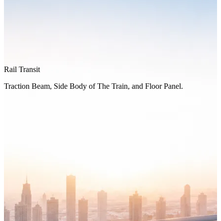
Rail Transit
Traction Beam, Side Body of The Train, and Floor Panel.