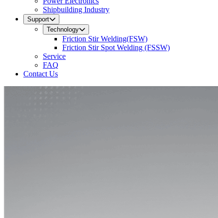
Power Electronics
Shipbuilding Industry
Support
Technology
Friction Stir Welding(FSW)
Friction Stir Spot Welding (FSSW)
Service
FAQ
Contact Us