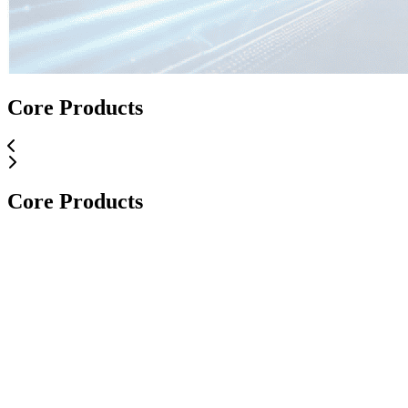
Core Applications
Core Products
Core Applications
Core Products
Core Products