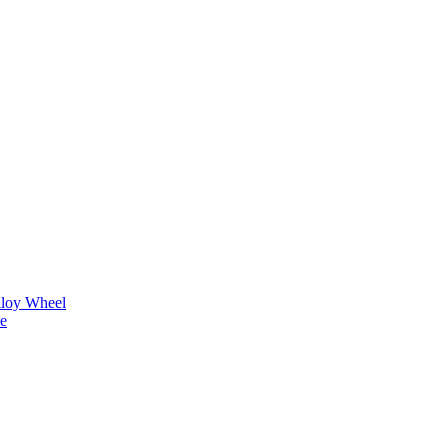
lloy Wheel
ne