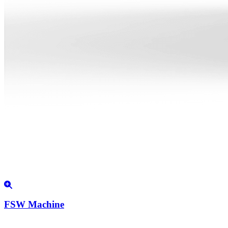
FSW Machine