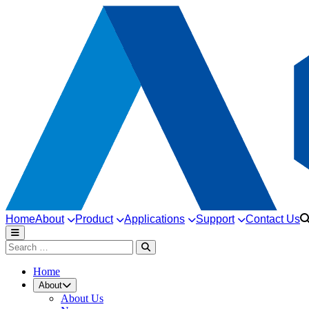
Home
About
Product
Applications
Support
Contact Us
Home
About
About Us