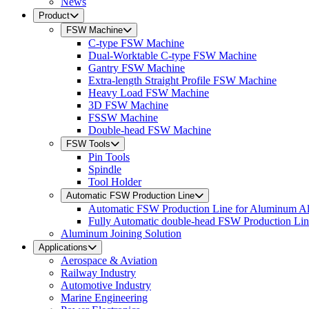
News
Product
FSW Machine
C-type FSW Machine
Dual-Worktable C-type FSW Machine
Gantry FSW Machine
Extra-length Straight Profile FSW Machine
Heavy Load FSW Machine
3D FSW Machine
FSSW Machine
Double-head FSW Machine
FSW Tools
Pin Tools
Spindle
Tool Holder
Automatic FSW Production Line
Automatic FSW Production Line for Aluminum A
Fully Automatic double-head FSW Production Li
Aluminum Joining Solution
Applications
Aerospace & Aviation
Railway Industry
Automotive Industry
Marine Engineering